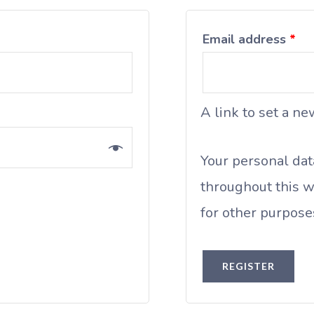
Email address
*
A link to set a n
Your personal dat
throughout this w
for other purpose
REGISTER