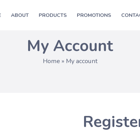
E
ABOUT
PRODUCTS
PROMOTIONS
CONTA
My Account
Home
»
My account
Registe