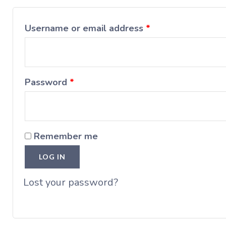
Username or email address
*
Password
*
Remember me
LOG IN
Lost your password?