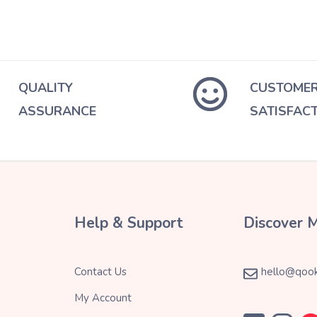
QUALITY
CUSTOME
ASSURANCE
SATISFAC
Help & Support
Discover 
Contact Us
hello@qook
My Account