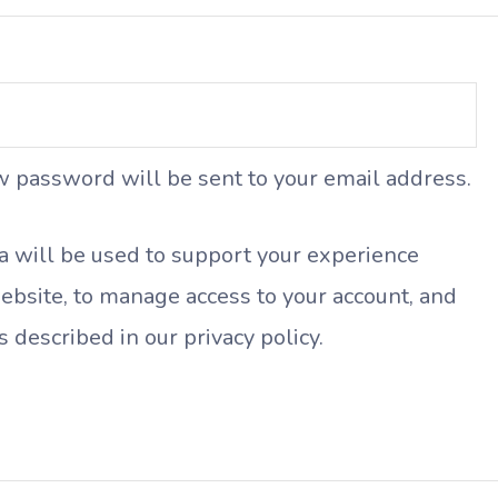
ew password will be sent to your email address.
a will be used to support your experience
ebsite, to manage access to your account, and
s described in our
privacy policy
.