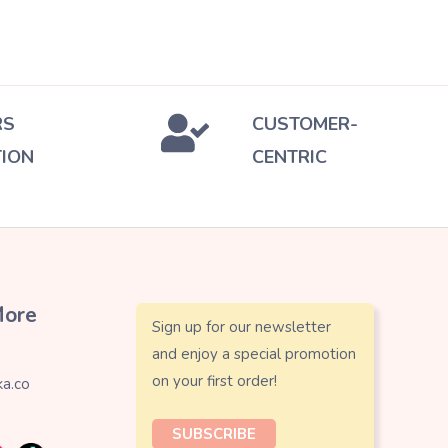
RS
CUSTOMER-
TION
CENTRIC
More
Sign up for our newsletter
and enjoy a special promotion
on your first order!
a.co
SUBSCRIBE