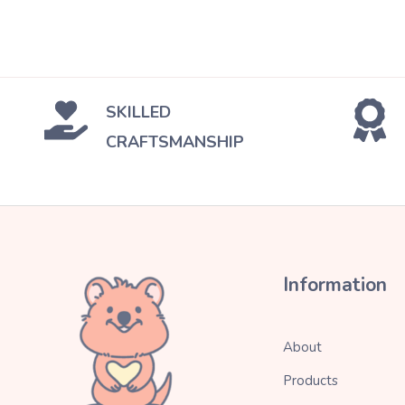
SKILLED
CRAFTSMANSHIP
Information
About
Products