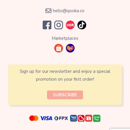
hello@qooka.co
Marketplaces
Sign up for our newsletter and enjoy a special
promotion on your first order!
SUBSCRIBE