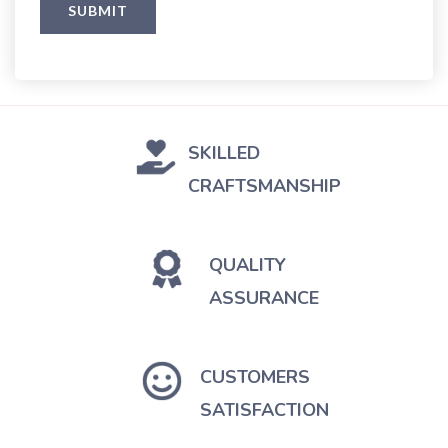
SKILLED
CRAFTSMANSHIP
QUALITY
ASSURANCE
CUSTOMERS
SATISFACTION