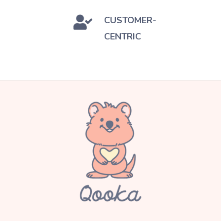
CUSTOMER-
CENTRIC