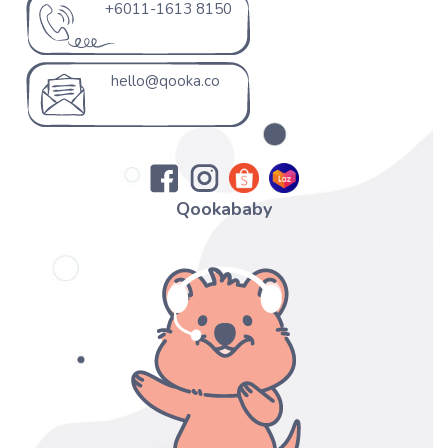
+6011-1613 8150
hello@qooka.co
Qookababy