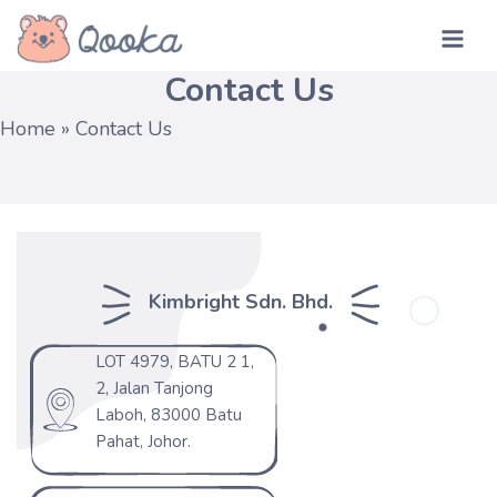
Skip
MA
to
Contact Us
ME
content
Home
»
Contact Us
Kimbright Sdn. Bhd.
LOT 4979, BATU 2 1,
2, Jalan Tanjong
Laboh, 83000 Batu
Pahat, Johor.