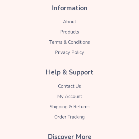
Information
About
Products
Terms & Conditions
Privacy Policy
Help & Support
Contact Us
My Account
Shipping & Returns
Order Tracking
Discover More