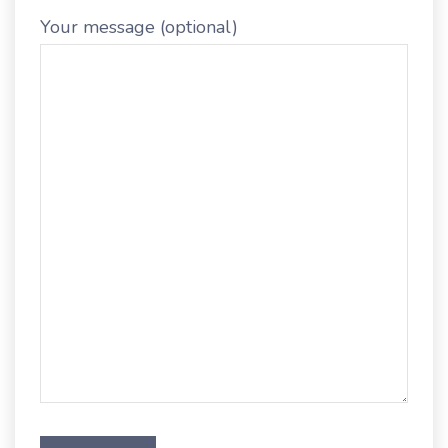
Your message (optional)