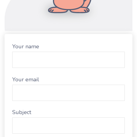
Your name
Your email
Subject