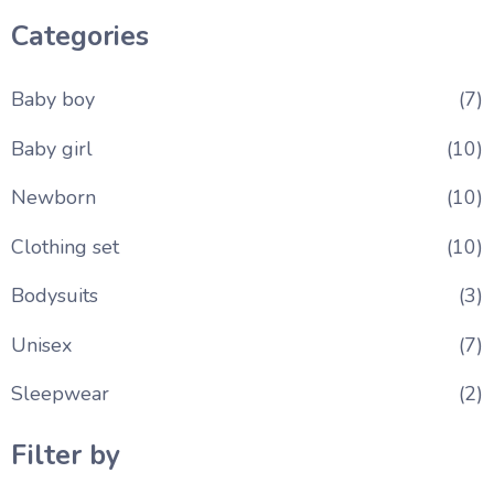
Categories
Baby boy
(7)
Baby girl
(10)
Newborn
(10)
Clothing set
(10)
Bodysuits
(3)
Unisex
(7)
Sleepwear
(2)
Filter by