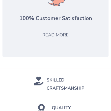
100% Customer Satisfaction
READ MORE
SKILLED
CRAFTSMANSHIP
QUALITY