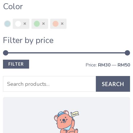
Color
Filter by price
FILTER
Price:
RM30
—
RM50
SEARCH