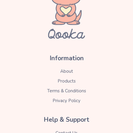
Information
About
Products
Terms & Conditions
Privacy Policy
Help & Support
Contact Us