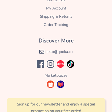
My Account
Shipping & Returns
Order Tracking
Discover More
hello@qooka.co
Marketplaces
Sign up for our newsletter and enjoy a special
promotion on your first order!