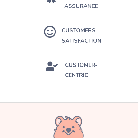
ASSURANCE
CUSTOMERS
SATISFACTION
CUSTOMER-
CENTRIC