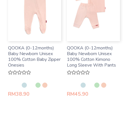
QOOKA (0-12months)
QOOKA (0-12months)
Baby Newborn Unisex
Baby Newborn Unisex
100% Cotton Baby Zipper
100% Cotton Kimono
Onesies
Long Sleeve With Pants
Rated
Rated
0
0
out
out
of
of
RM
38.90
RM
45.90
5
5