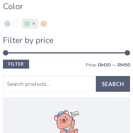
Color
Filter by price
FILTER
Price:
RM30
—
RM50
SEARCH