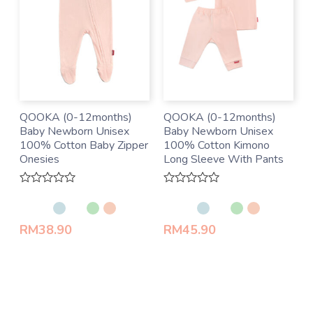
QOOKA (0-12months)
QOOKA (0-12months)
Baby Newborn Unisex
Baby Newborn Unisex
100% Cotton Baby Zipper
100% Cotton Kimono
Onesies
Long Sleeve With Pants
Rated
Rated
0
0
out
out
of
of
RM
38.90
RM
45.90
5
5