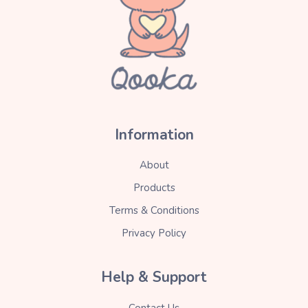
Information
About
Products
Terms & Conditions
Privacy Policy
Help & Support
Contact Us