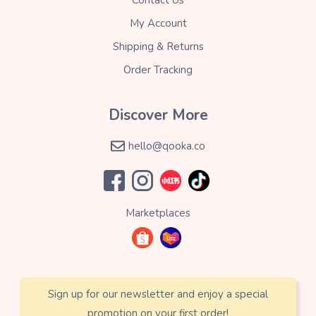
My Account
Shipping & Returns
Order Tracking
Discover More
hello@qooka.co
Marketplaces
Sign up for our newsletter and enjoy a special
promotion on your first order!