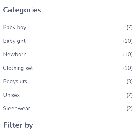
Categories
Baby boy
(7)
Baby girl
(10)
Newborn
(10)
Clothing set
(10)
Bodysuits
(3)
Unisex
(7)
Sleepwear
(2)
Filter by