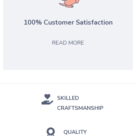
100% Customer Satisfaction
READ MORE
SKILLED
CRAFTSMANSHIP
QUALITY