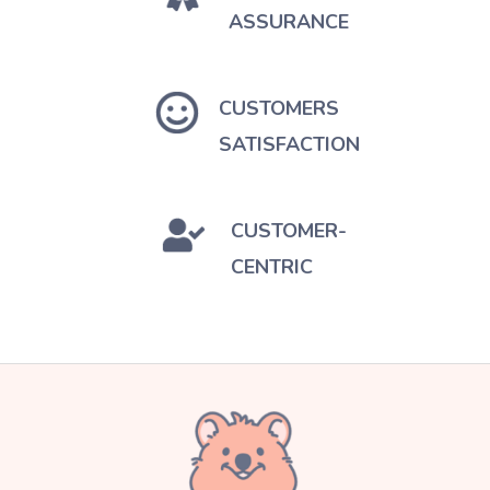
ASSURANCE
CUSTOMERS
SATISFACTION
CUSTOMER-
CENTRIC