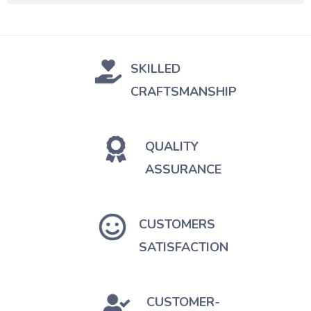
SKILLED
CRAFTSMANSHIP
QUALITY
ASSURANCE
CUSTOMERS
SATISFACTION
CUSTOMER-