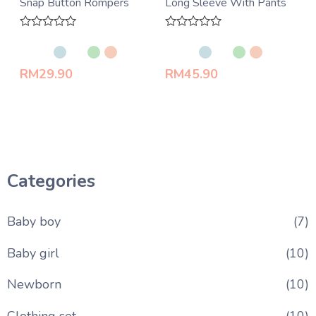
Snap Button Rompers
Long Sleeve With Pants
Rated
Rated
0
0
out
out
of
of
RM
29.90
RM
45.90
5
5
Categories
Baby boy
(7)
Baby girl
(10)
Newborn
(10)
Clothing set
(10)