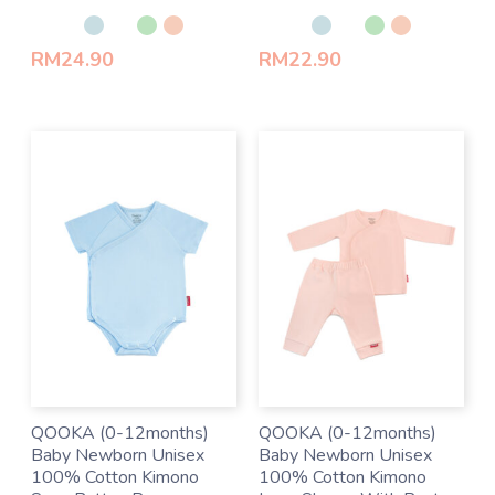
Rated
Rated
0
0
out
out
of
of
RM
24.90
RM
22.90
5
5
QOOKA (0-12months)
QOOKA (0-12months)
Baby Newborn Unisex
Baby Newborn Unisex
100% Cotton Kimono
100% Cotton Kimono