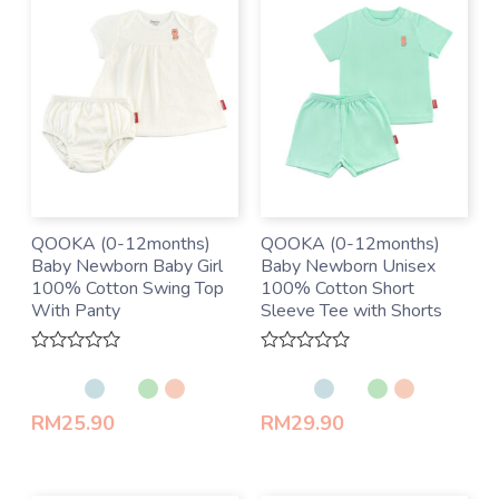
QOOKA (0-12months)
QOOKA (0-12months)
Baby Newborn Baby Girl
Baby Newborn Unisex
100% Cotton Swing Top
100% Cotton Short
With Panty
Sleeve Tee with Shorts
Rated
Rated
0
0
out
out
of
of
RM
25.90
RM
29.90
5
5