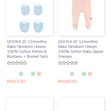
QOOKA (0-12months)
QOOKA (0-12months)
Baby Newborn Unisex
Baby Newborn Unisex
100% Cotton Mitten &
100% Cotton Baby Zipper
Bootees + Bonnet Sets
Onesies
Rated
Rated
0
0
out
out
of
of
RM
15.90
RM
38.90
5
5