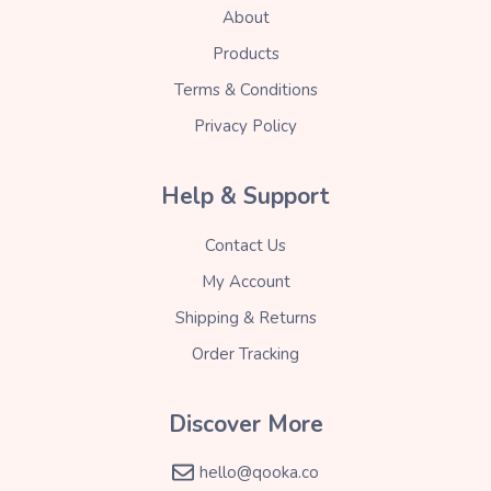
About
Products
Terms & Conditions
Privacy Policy
Help & Support
Contact Us
My Account
Shipping & Returns
Order Tracking
Discover More
hello@qooka.co