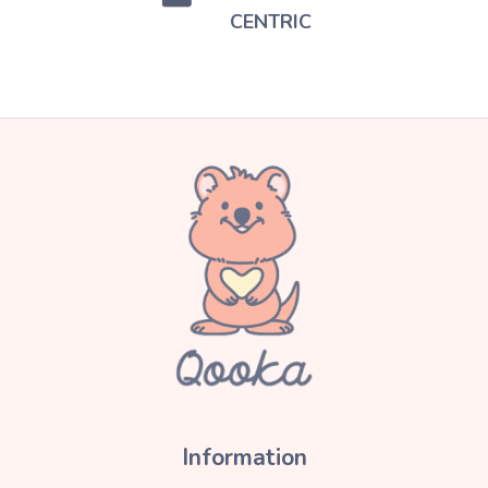
CENTRIC
Information