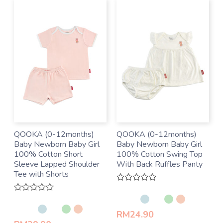
QOOKA (0-12months)
QOOKA (0-12months)
Baby Newborn Baby Girl
Baby Newborn Baby Girl
100% Cotton Short
100% Cotton Swing Top
Sleeve Lapped Shoulder
With Back Ruffles Panty
Tee with Shorts
Rated
0
Rated
out
0
of
RM
24.90
out
5
of