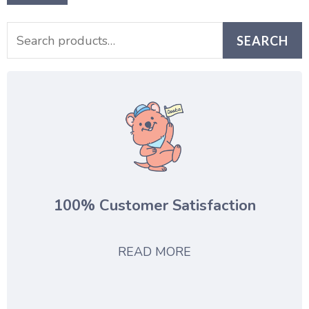
SEARCH
100% Customer Satisfaction
READ MORE