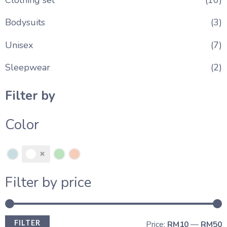
Bodysuits
(3)
Unisex
(7)
Sleepwear
(2)
Filter by
Color
Filter by price
FILTER
Price:
RM10
—
RM50