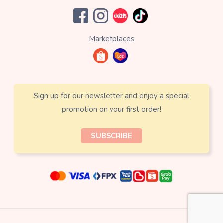
Marketplaces
Sign up for our newsletter and enjoy a special
promotion on your first order!
SUBSCRIBE