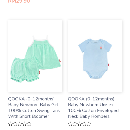
RM
29.90
5
QOOKA (0-12months)
QOOKA (0-12months)
Baby Newborn Baby Girl
Baby Newborn Unisex
100% Cotton Swing Tank
100% Cotton Enveloped
With Short Bloomer
Neck Baby Rompers